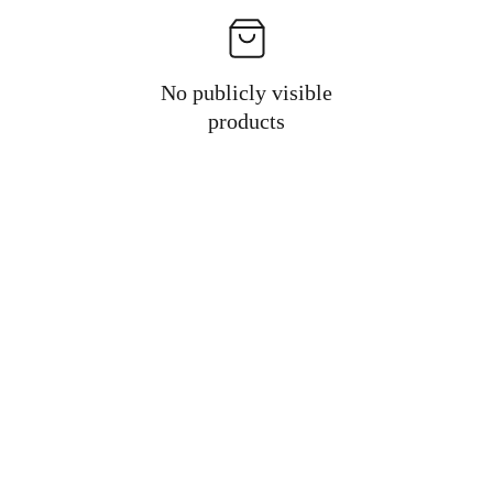
No publicly visible
products