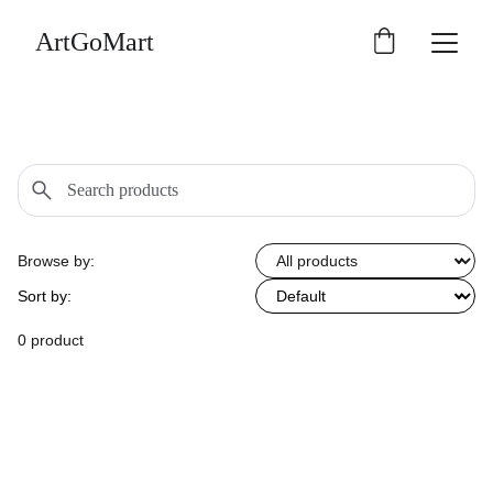
ArtGoMart
Browse by:
Sort by:
0 product