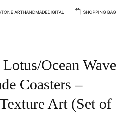
STONE ART
HANDMADE
DIGITAL
SHOPPING BAG
 Lotus/Ocean Wave
e Coasters –
Texture Art (Set of