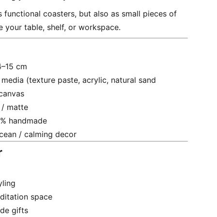
 functional coasters, but also as small pieces of
e your table, shelf, or workspace.
14–15 cm
 media (texture paste, acrylic, natural sand
 canvas
 / matte
0% handmade
ocean / calming decor
r
yling
ditation space
e gifts