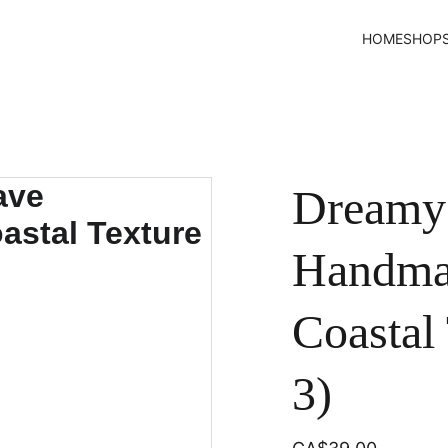
HOME
SHOP
Dreamy
Handmad
Coastal 
3)