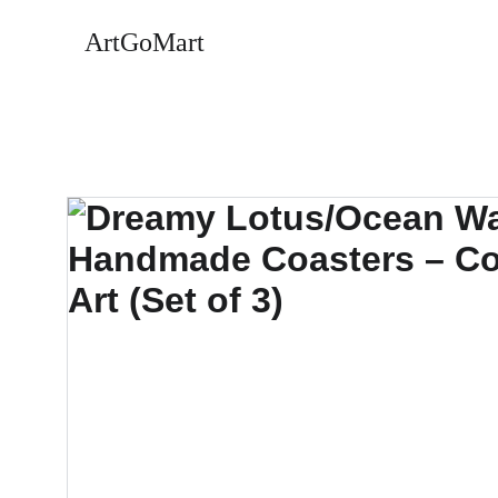
ArtGoMart