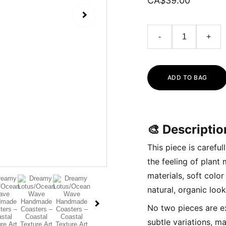
CA$39.00
-
+
ADD TO BAG
🎨 Descriptio
This piece is carefu
the feeling of plant
materials, soft colo
natural, organic look
No two pieces are e
subtle variations, ma