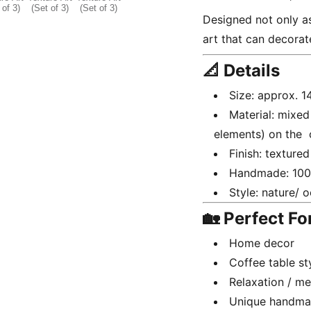
Designed not only as
art that can decorat
📐 Details
Size: approx. 
Material: mixed
elements) on the
Finish: textured
Handmade: 10
Style: nature/ 
🏡 Perfect Fo
Home decor
Coffee table st
Relaxation / me
Unique handmad