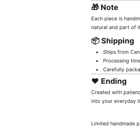
🎁 Note
Each piece is handma
natural and part of i
📦 Shipping
Ships from Ca
Processing tim
Carefully packa
❤️ Ending
Created with patienc
into your everyday li
Limited handmade p