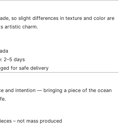
de, so slight differences in texture and color are
ts artistic charm.
nada
e: 2–5 days
ged for safe delivery
e and intention — bringing a piece of the ocean
fe.
ieces – not mass produced