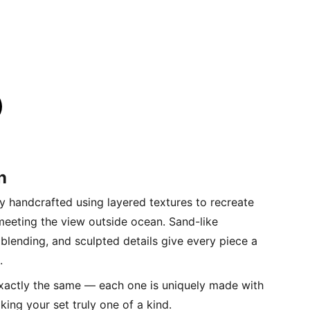
n
lly handcrafted using layered textures to recreate
 meeting the view outside ocean. Sand-like
r blending, and sculpted details give every piece a
.
xactly the same — each one is uniquely made with
king your set truly one of a kind.